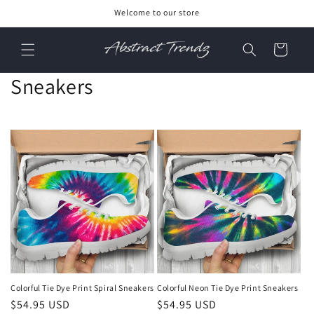
Skip to
Welcome to our store
content
Cart
C
Sneakers
o
l
l
e
c
t
i
Colorful Tie Dye Print Spiral Sneakers
Colorful Neon Tie Dye Print Sneakers
o
Regular
$54.95 USD
Regular
$54.95 USD