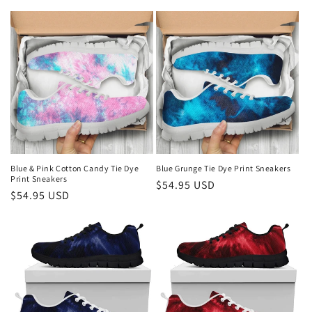
price
price
n
:
Blue & Pink Cotton Candy Tie Dye
Blue Grunge Tie Dye Print Sneakers
Print Sneakers
Regular
$54.95 USD
Regular
$54.95 USD
price
price