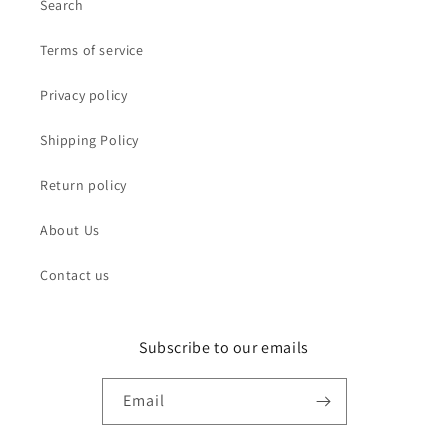
Search
Terms of service
Privacy policy
Shipping Policy
Return policy
About Us
Contact us
Subscribe to our emails
Email