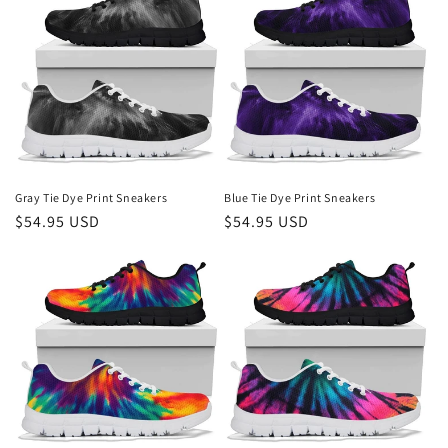
Gray Tie Dye Print Sneakers
Blue Tie Dye Print Sneakers
Regular
$54.95 USD
Regular
$54.95 USD
price
price