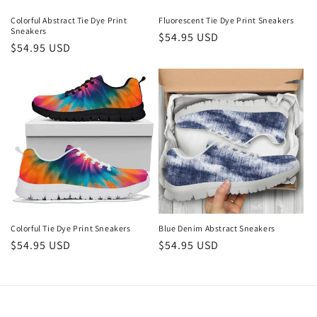
Colorful Abstract Tie Dye Print
Fluorescent Tie Dye Print Sneakers
Sneakers
Regular
$54.95 USD
Regular
$54.95 USD
price
price
Colorful Tie Dye Print Sneakers
Blue Denim Abstract Sneakers
Regular
$54.95 USD
Regular
$54.95 USD
price
price