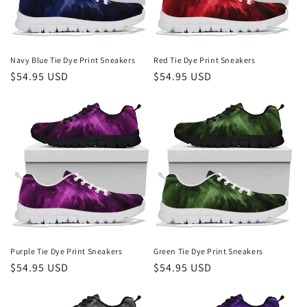
Navy Blue Tie Dye Print Sneakers
Red Tie Dye Print Sneakers
Regular
$54.95 USD
Regular
$54.95 USD
price
price
Purple Tie Dye Print Sneakers
Green Tie Dye Print Sneakers
Regular
$54.95 USD
Regular
$54.95 USD
price
price